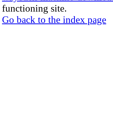
functioning site.
Go back to the index page