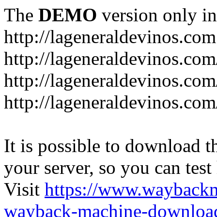
The
DEMO
version only in
http://lageneraldevinos.com
http://lageneraldevinos.com
http://lageneraldevinos.co
http://lageneraldevinos.com
It is possible to download th
your server, so you can test
Visit
https://www.wayback
wayback-machine-download